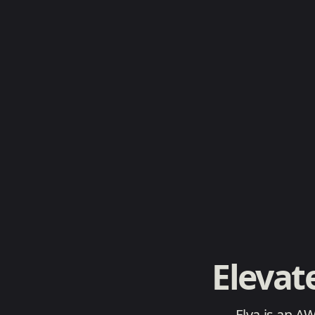
Elevat
Elva is an A