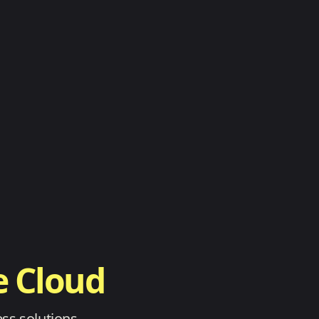
e Cloud
ss solutions.