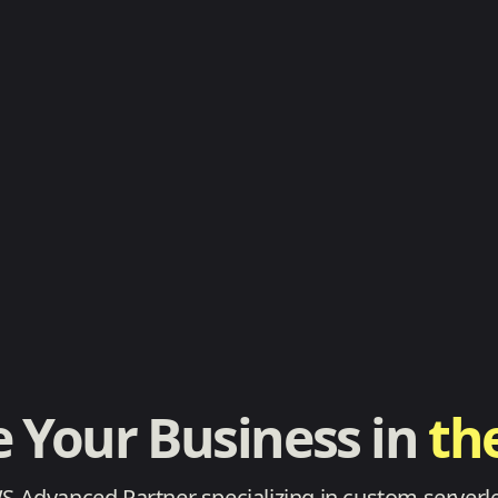
e Your Business in
th
WS Advanced Partner specializing in custom serverle