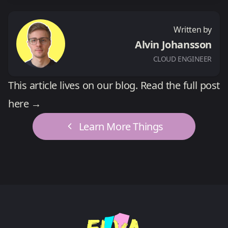
Written by
Alvin Johansson
CLOUD ENGINEER
This article lives on our blog.
Read the full post
here →
Learn More Things