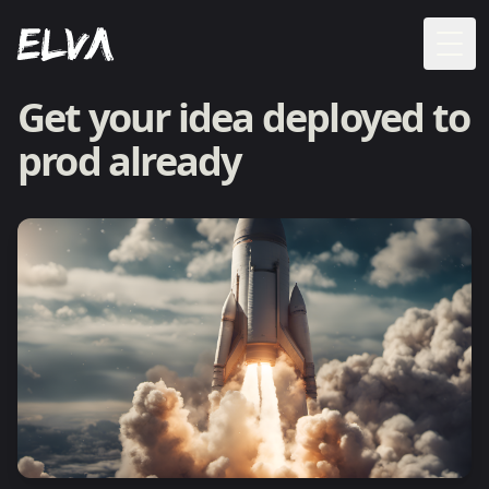
Togg
Get your idea deployed to
prod already