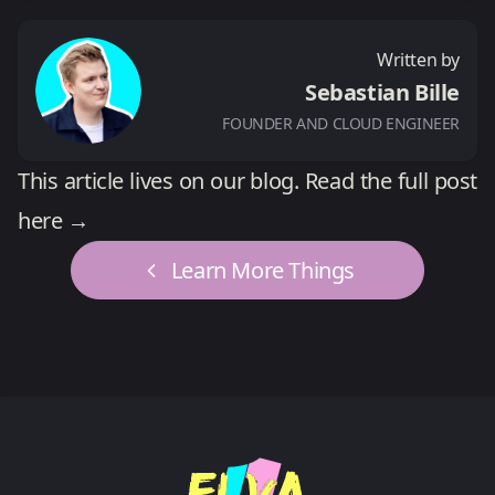
Written by
Sebastian Bille
FOUNDER AND CLOUD ENGINEER
This article lives on our blog.
Read the full post
here →
Learn More Things