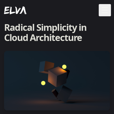
Togg
Radical Simplicity in
Cloud Architecture